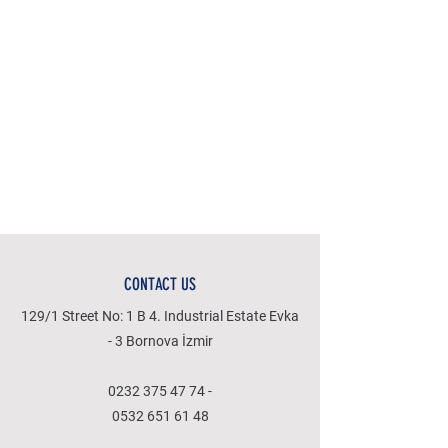
CONTACT US
129/1 Street No: 1 B 4. Industrial Estate Evka
- 3 Bornova İzmir
0232 375 47 74
-
0532 651 61 48