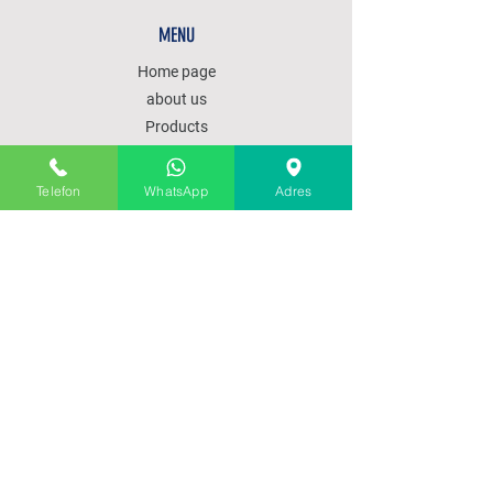
MENU
Home page
about us
Products
Our services
Communication
Telefon
WhatsApp
Adres
POLICY
SALES POLICY
PRODUCT DELIVERY
SHIPPING AND RETURNS
PAYMENT METHODS
SUBSCRIBE OUR SITE
GET 15% DISCOUNT FOR OUR SUBSCRIBED
CUSTOMERS