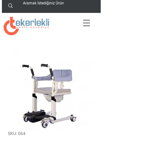
SKU: 064