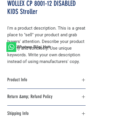
WOLLEX CP 8001-12 DISABLED
KIDS Stroller
I'm a product description. This is a great
place to "sell" your product and grab
buyers' attention. Describe your product
Whatsap Bilgi Hattı
clearly and concisely. Use unique
keywords. Write your own description
instead of using manufacturers' copy.
Product Info
I'm a product detail. I'm a great place to add
Return &amp; Refund Policy
more information about your product such
as sizing, material, care and cleaning
I'm a Return and Refund policy. I'm a great
instructions. This is also a great space to
Shipping Info
place to let your customers know what to
write what makes this product special and
do in case they are dissatisfied with their
how your customers can benefit from this
I'm a shipping policy. I'm a great place to
purchase. Having a straightforward refund
item. Buyers like to know what they're