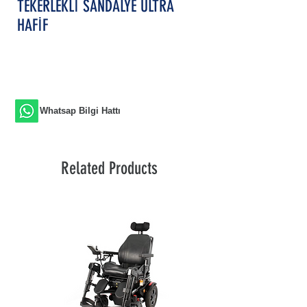
TEKERLEKLİ SANDALYE ULTRA
HAFİF
Whatsap Bilgi Hattı
Related Products