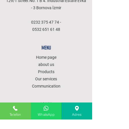
129/1 Street No: 1 B 4. Industrial Estate Evka
- 3 Bornova İzmir
0232 375 47 74
-
0532 651 61 48
MENU
Home page
about us
Products
Our services
Communication
POLICY
SALES POLICY
Telefon
WhatsApp
Adres
PRODUCT DELIVERY
SHIPPING AND RETURNS