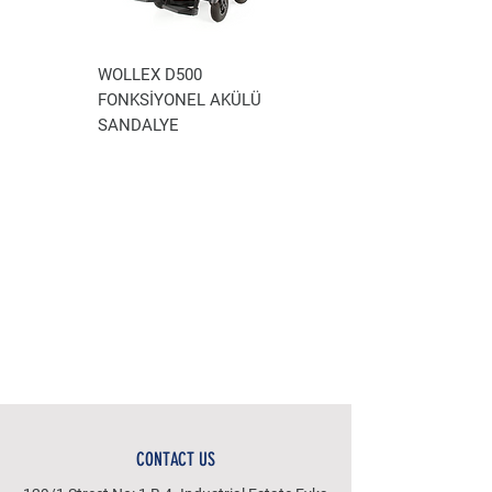
WOLLEX D500
WOLLEX WG-P100
FONKSİYONEL AKÜLÜ
AKÜLÜ TEKERLEKLİ
SANDALYE
SANDALYE
CONTACT US