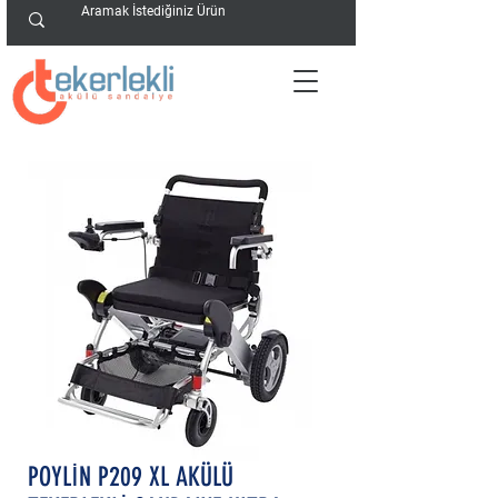
POYLİN P209 XL AKÜLÜ